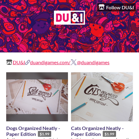
Follow DU&I
DU&I
duandigames.com/
@duandigames
Dogs Organized Neatly -
Cats Organized Neatly -
Paper Edition
Paper Edition
$1.99
$1.99