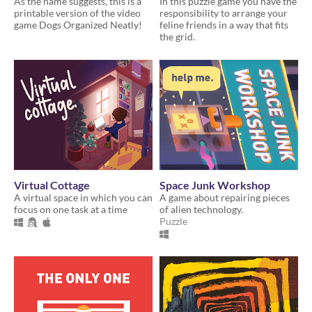
As the name suggests, this is a
In this puzzle game you have the
printable version of the video
responsibility to arrange your
game Dogs Organized Neatly!
feline friends in a way that fits
the grid.
Virtual Cottage
Space Junk Workshop
A virtual space in which you can
A game about repairing pieces
focus on one task at a time
of alien technology.
Puzzle