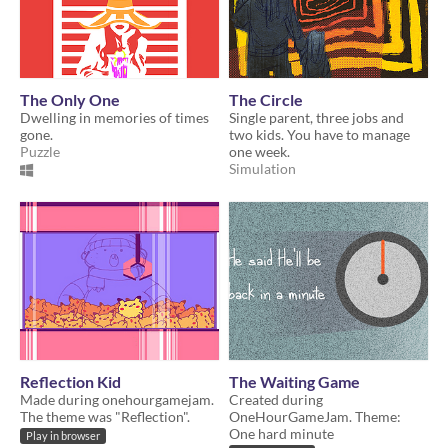
The Only One
The Circle
Dwelling in memories of times
Single parent, three jobs and
gone.
two kids. You have to manage
Puzzle
one week.
Simulation
Reflection Kid
The Waiting Game
Made during onehourgamejam.
Created during
The theme was "Reflection".
OneHourGameJam. Theme:
One hard minute
Play in browser